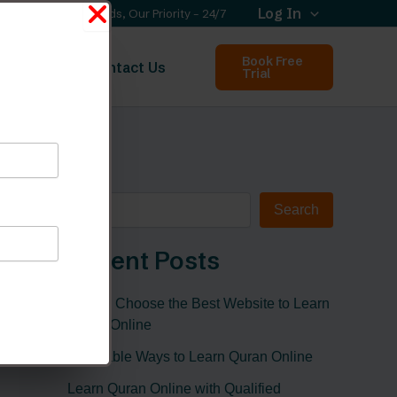
Log In
Your Needs, Our Priority – 24/7
Book Free
out Us
Contact Us
Trial
Search
Search
Recent Posts
How to Choose the Best Website to Learn
Quran Online
Affordable Ways to Learn Quran Online
Learn Quran Online with Qualified