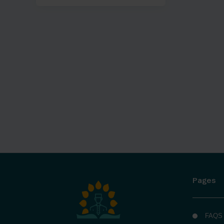
Pages
FAQS