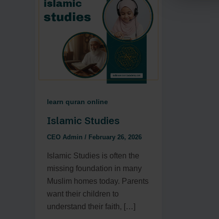
learn quran online
Islamic Studies
CEO Admin
/
February 26, 2026
Islamic Studies is often the
missing foundation in many
Muslim homes today. Parents
want their children to
understand their faith, […]