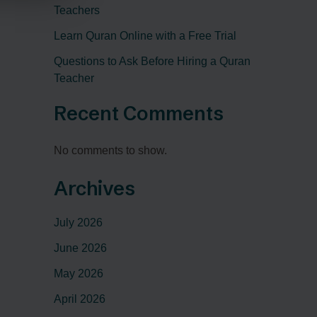
Teachers
Learn Quran Online with a Free Trial
Questions to Ask Before Hiring a Quran
Teacher
Recent Comments
No comments to show.
Archives
July 2026
June 2026
May 2026
April 2026