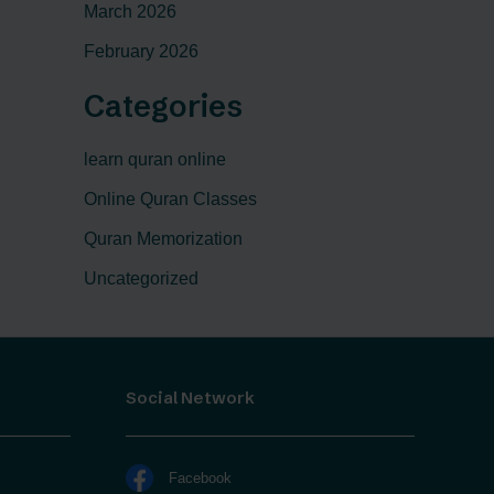
March 2026
February 2026
Categories
learn quran online
Online Quran Classes
Quran Memorization
Uncategorized
Social Network
Facebook