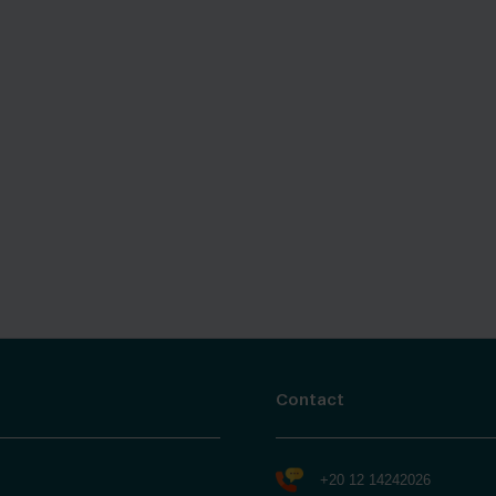
Contact
+20 12 14242026