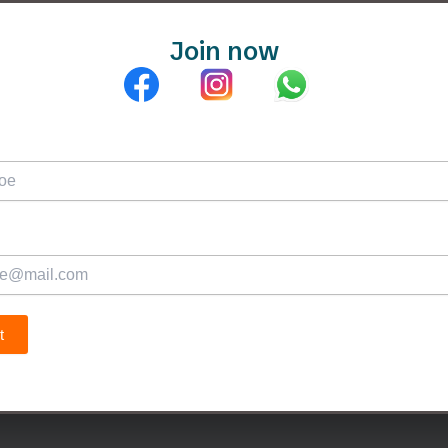
Join now
Plans & Fees
Teachers
Blogs
Test Me
Ab
t