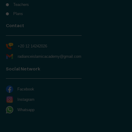
Teachers
Plans
Contact
+20 12 14242026
radianceislamicacademy@gmail.com
Social Network
Facebook
Instagram
Whatsapp