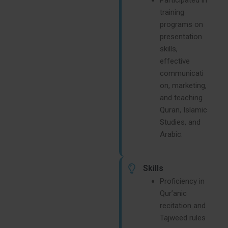
training
programs on
presentation
skills,
effective
communicati
on, marketing,
and teaching
Quran, Islamic
Studies, and
Arabic.
Skills
Proficiency in
Qur’anic
recitation and
Tajweed rules