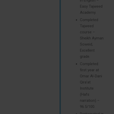
in English –
Easy Tajweed
Academy.
Completed
Tajweed
course –
Sheikh Ayman
Soweid,
Excellent
grade.
Completed
first year at
Omar Al-Dani
Qira’at
Institute
(Hafs
narration) –
96.5/100.
Participated in