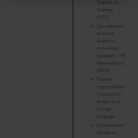
Training of
Trainers
(TOT).
Specialized in
teaching
Arabic to
non-native
speakers – 90
training hours
(2025).
Teacher
empowermen
t course for
Arabic as a
foreign
language.
Completed
Al-
Qaidah Al-