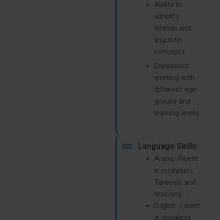
Ability to
simplify
Islamic and
linguistic
concepts
Experience
working with
different age
groups and
learning levels
Language Skills:
Arabic: Fluent
in recitation,
Tajweed, and
teaching.
English: Fluent
in speaking