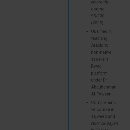
Noorania
course –
95/100
(2025).
Qualified in
teaching
Arabic to
non-native
speakers –
Rwaq
platform
under Dr.
Abdulrahman
Al-Fawzan.
Comprehensi
ve course in
Tajweed and
Noor Al-Bayan