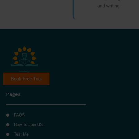
and writing.
Book Free Trial
Pages
FAQS
How To Join US
Test Me