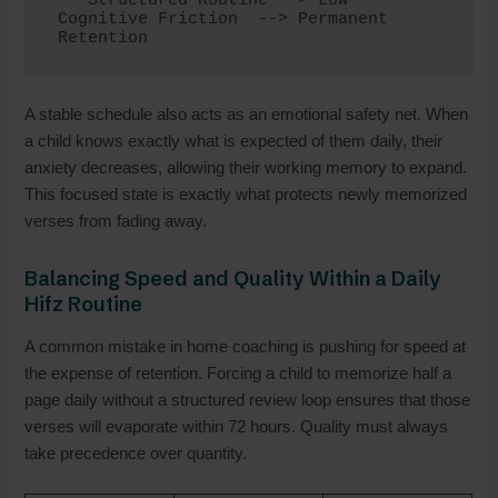
   Structured Routine --> Low 
Cognitive Friction  --> Permanent 
A stable schedule also acts as an emotional safety net. When
a child knows exactly what is expected of them daily, their
anxiety decreases, allowing their working memory to expand.
This focused state is exactly what protects newly memorized
verses from fading away.
Balancing Speed and Quality Within a Daily
Hifz Routine
A common mistake in home coaching is pushing for speed at
the expense of retention. Forcing a child to memorize half a
page daily without a structured review loop ensures that those
verses will evaporate within 72 hours. Quality must always
take precedence over quantity.