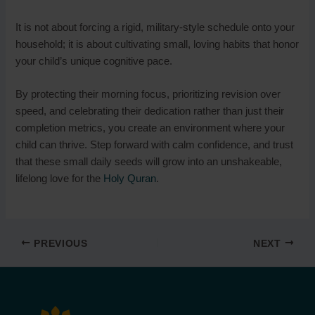
It is not about forcing a rigid, military-style schedule onto your
household; it is about cultivating small, loving habits that honor
your child’s unique cognitive pace.
By protecting their morning focus, prioritizing revision over
speed, and celebrating their dedication rather than just their
completion metrics, you create an environment where your
child can thrive. Step forward with calm confidence, and trust
that these small daily seeds will grow into an unshakeable,
lifelong love for the
Holy Quran
.
PREVIOUS
NEXT