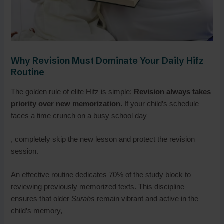
Why Revision Must Dominate Your Daily Hifz
Routine
The golden rule of elite Hifz is simple:
Revision always takes
priority over new memorization.
If your child’s schedule
faces a time crunch on a busy school day
, completely skip the new lesson and protect the revision
session.
An effective routine dedicates 70% of the study block to
reviewing previously memorized texts. This discipline
ensures that older
Surahs
remain vibrant and active in the
child’s memory,