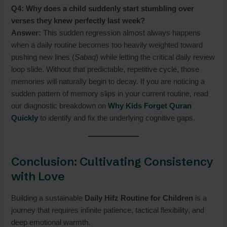
Q4: Why does a child suddenly start stumbling over
verses they knew perfectly last week?
Answer:
This sudden regression almost always happens
when a daily routine becomes too heavily weighted toward
pushing new lines (
Sabaq
) while letting the critical daily review
loop slide. Without that predictable, repetitive cycle, those
memories will naturally begin to decay. If you are noticing a
sudden pattern of memory slips in your current routine, read
our diagnostic breakdown on
Why Kids Forget Quran
Quickly
to identify and fix the underlying cognitive gaps.
Conclusion: Cultivating Consistency
with Love
Building a sustainable
Daily Hifz Routine for Children
is a
journey that requires infinite patience, tactical flexibility, and
deep emotional warmth.