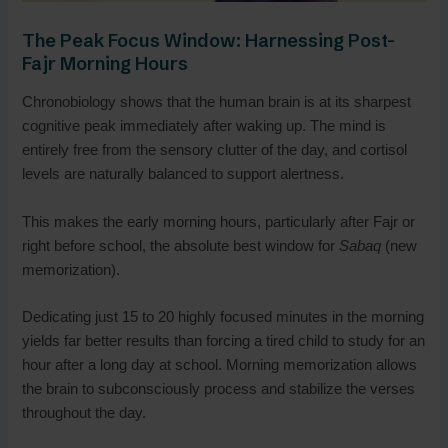
The Peak Focus Window: Harnessing Post-
Fajr Morning Hours
Chronobiology shows that the human brain is at its sharpest
cognitive peak immediately after waking up. The mind is
entirely free from the sensory clutter of the day, and cortisol
levels are naturally balanced to support alertness.
This makes the early morning hours, particularly after Fajr or
right before school, the absolute best window for
Sabaq
(new
memorization).
Dedicating just 15 to 20 highly focused minutes in the morning
yields far better results than forcing a tired child to study for an
hour after a long day at school. Morning memorization allows
the brain to subconsciously process and stabilize the verses
throughout the day.