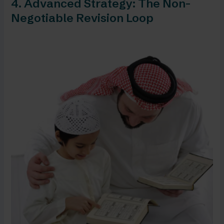
4. Advanced Strategy: The Non-
Negotiable Revision Loop