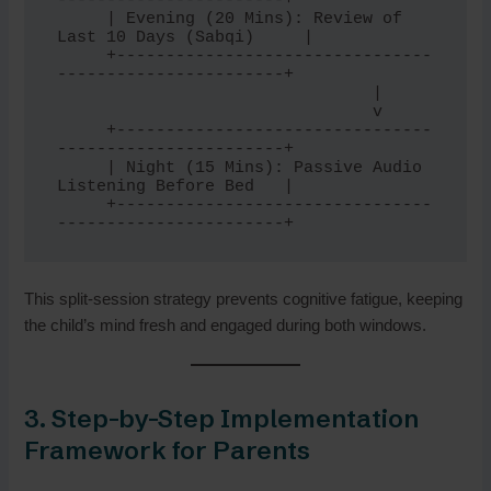
-----------------------+

     | Evening (20 Mins): Review of 
Last 10 Days (Sabqi)     |

     +--------------------------------
-----------------------+

                                |

                                v

     +--------------------------------
-----------------------+

     | Night (15 Mins): Passive Audio 
Listening Before Bed   |

     +--------------------------------
This split-session strategy prevents cognitive fatigue, keeping
the child’s mind fresh and engaged during both windows.
3. Step-by-Step Implementation
Framework for Parents