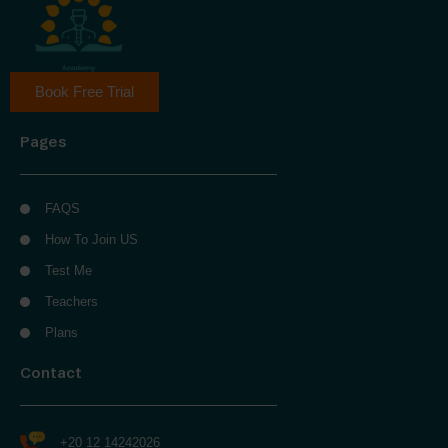
Book Free Trial
Pages
FAQS
How To Join US
Test Me
Teachers
Plans
Contact
+20 12 14242026