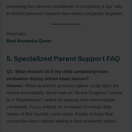
preventing the common heartbreak of completing a
Juz’
only
to find the previous chapters have been completely forgotten.
Read also
Best Memorize Quran
5. Specialized Parent Support FAQ
Q1: What should I do if my child completely loses
motivation during school exam season?
Answer:
When academic pressure spikes, scale back the
routine immediately. Move from an “Active Progress” routine
to a “Maintenance” routine by pausing new memorization
completely. Focus entirely on a relaxed 10-minute daily
review of their favorite, most stable
Surahs
to keep their
connection warm without adding to their academic stress.