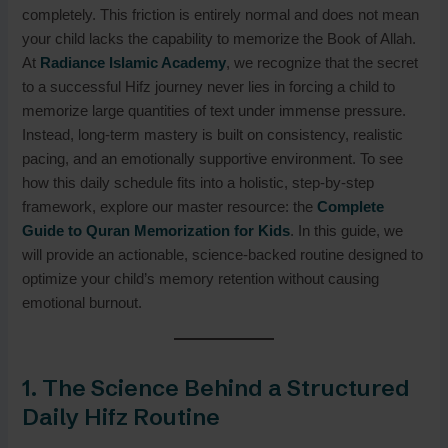
completely. This friction is entirely normal and does not mean
your child lacks the capability to memorize the Book of Allah.
At
Radiance Islamic Academy
, we recognize that the secret
to a successful Hifz journey never lies in forcing a child to
memorize large quantities of text under immense pressure.
Instead, long-term mastery is built on consistency, realistic
pacing, and an emotionally supportive environment. To see
how this daily schedule fits into a holistic, step-by-step
framework, explore our master resource: the
Complete
Guide to
Quran Memorization for Kids
. In this guide, we
will provide an actionable, science-backed routine designed to
optimize your child’s memory retention without causing
emotional burnout.
1. The Science Behind a Structured
Daily Hifz Routine