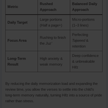
Rushed
Balanced Daily
Metric
Approach
Approach
Large portions
Micro-portions
Daily Target
(Half a page+)
(1–3 lines)
Perfecting
Rushing to finish
Focus Area
Tajweed
&
the
Juz’
retention
Deep confidence
Long-Term
High anxiety &
& unbreakable
Result
weak memory
Hifz
By reducing the daily memorization load and expanding the
review time, you allow the verses to settle into the child’s
long-term memory naturally, turning Hifz into a source of pride
rather than stress.