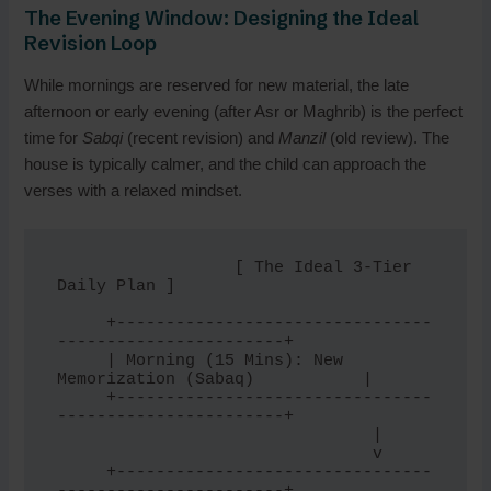
The Evening Window: Designing the Ideal
Revision Loop
While mornings are reserved for new material, the late
afternoon or early evening (after Asr or Maghrib) is the perfect
time for
Sabqi
(recent revision) and
Manzil
(old review). The
house is typically calmer, and the child can approach the
verses with a relaxed mindset.
                  [ The Ideal 3-Tier 
Daily Plan ]

     +--------------------------------
-----------------------+

     | Morning (15 Mins): New 
Memorization (Sabaq)           |

     +--------------------------------
-----------------------+

                                |

                                v

     +--------------------------------