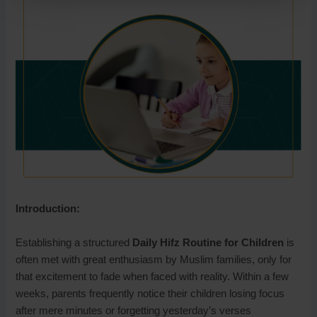
Introduction:
Establishing a structured
Daily Hifz Routine for Children
is
often met with great enthusiasm by Muslim families, only for
that excitement to fade when faced with reality. Within a few
weeks, parents frequently notice their children losing focus
after mere minutes or forgetting yesterday’s verses