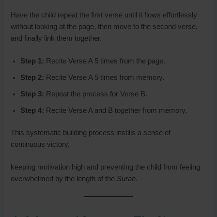
Have the child repeat the first verse until it flows effortlessly
without looking at the page, then move to the second verse,
and finally link them together.
Step 1:
Recite Verse A 5 times from the page.
Step 2:
Recite Verse A 5 times from memory.
Step 3:
Repeat the process for Verse B.
Step 4:
Recite Verse A and B together from memory.
This systematic building process instills a sense of
continuous victory,
keeping motivation high and preventing the child from feeling
overwhelmed by the length of the
Surah
.