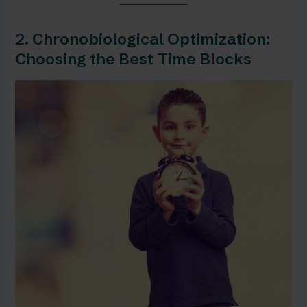
2. Chronobiological Optimization:
Choosing the Best Time Blocks