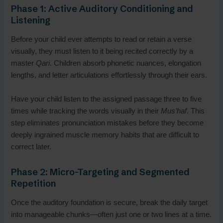
Phase 1: Active Auditory Conditioning and
Listening
Before your child ever attempts to read or retain a verse
visually, they must listen to it being recited correctly by a
master
Qari
. Children absorb phonetic nuances, elongation
lengths, and letter articulations effortlessly through their ears.
Have your child listen to the assigned passage three to five
times while tracking the words visually in their
Mus’haf
. This
step eliminates pronunciation mistakes before they become
deeply ingrained muscle memory habits that are difficult to
correct later.
Phase 2: Micro-Targeting and Segmented
Repetition
Once the auditory foundation is secure, break the daily target
into manageable chunks—often just one or two lines at a time.