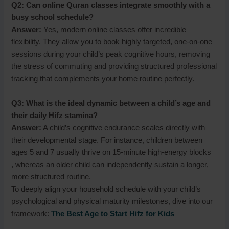
Q2: Can online Quran classes integrate smoothly with a
busy school schedule?
Answer:
Yes, modern online classes offer incredible
flexibility. They allow you to book highly targeted, one-on-one
sessions during your child’s peak cognitive hours, removing
the stress of commuting and providing structured professional
tracking that complements your home routine perfectly.
Q3: What is the ideal dynamic between a child’s age and
their daily Hifz stamina?
Answer:
A child’s cognitive endurance scales directly with
their developmental stage. For instance, children between
ages 5 and 7 usually thrive on 15-minute high-energy blocks
, whereas an older child can independently sustain a longer,
more structured routine.
To deeply align your household schedule with your child’s
psychological and physical maturity milestones, dive into our
framework:
The Best Age to Start Hifz for Kids