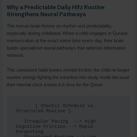
Why a Predictable Daily Hifz Routine
Strengthens Neural Pathways
The human brain thrives on rhythm and predictability,
especially during childhood. When a child engages in Quranic
memorization at the exact same time every day, their brain
builds specialized neural pathways that optimize information
retrieval.
This consistent habit lowers mental friction; the child no longer
wastes energy fighting the transition into study mode because
their internal clock knows it is time for the Quran.
       [ Chaotic Schedule vs. 
Structured Routine ]

   Irregular Pacing  --> High 
Cognitive Friction --> Rapid 
Forgetting
