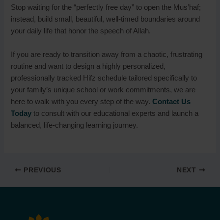
Stop waiting for the “perfectly free day” to open the Mus’haf;
instead, build small, beautiful, well-timed boundaries around
your daily life that honor the speech of Allah.
If you are ready to transition away from a chaotic, frustrating
routine and want to design a highly personalized,
professionally tracked Hifz schedule tailored specifically to
your family’s unique school or work commitments, we are
here to walk with you every step of the way.
Contact Us
Today
to consult with our educational experts and launch a
balanced, life-changing learning journey.
PREVIOUS
NEXT