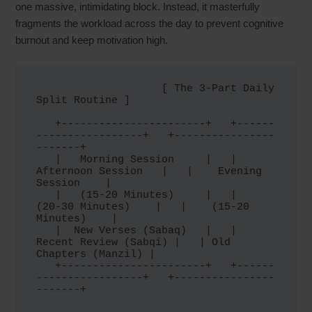
one massive, intimidating block. Instead, it masterfully
fragments the workload across the day to prevent cognitive
burnout and keep motivation high.
                    [ The 3-Part Daily 
Split Routine ]

   +-----------------------+   +------
-----------------+   +----------------
-------+

   |   Morning Session     |   |   
Afternoon Session   |   |    Evening 
Session    |

   |   (15-20 Minutes)     |   |    
(20-30 Minutes)    |   |    (15-20 
Minutes)    |

   |  New Verses (Sabaq)   |   | 
Recent Review (Sabqi) |   | Old 
Chapters (Manzil) |

   +-----------------------+   +------
-----------------+   +----------------